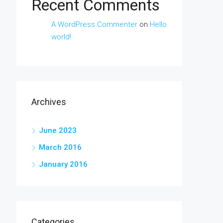
Recent Comments
A WordPress Commenter
on
Hello
world!
Archives
June 2023
March 2016
January 2016
Categories