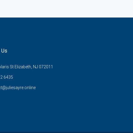
 Us
aris St Elizabeth, NJ 072011
02 6435
t@juliesayre.online