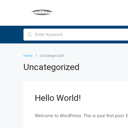
Home
Uncategorized
Uncategorized
Hello World!
Welcome to WordPress. This is your first post. Edi