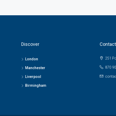
Discover
Contact
251 Pol
London
870 9
Manchester
contac
Liverpool
Birmingham