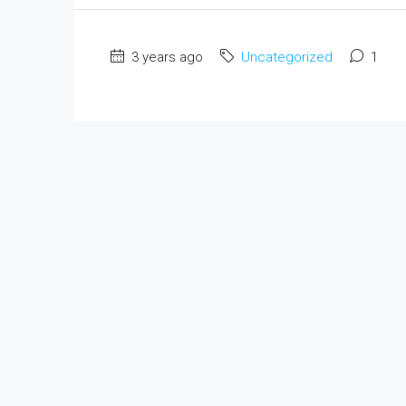
3 years ago
Uncategorized
1