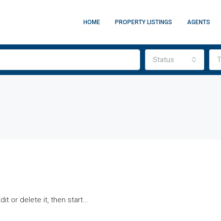
HOME
PROPERTY LISTINGS
AGENTS
Status
T
t or delete it, then start...