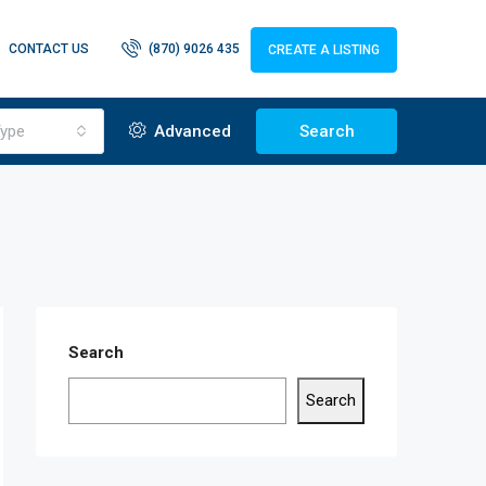
CONTACT US
(870) 9026 435
CREATE A LISTING
ype
Advanced
Search
Search
Search