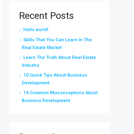
Recent Posts
Hello world!
Skills That You Can Learn In The
Real Estate Market
Learn The Truth About Real Estate
Industry
10 Quick Tips About Business
Development
14 Common Misconceptions About
Business Development