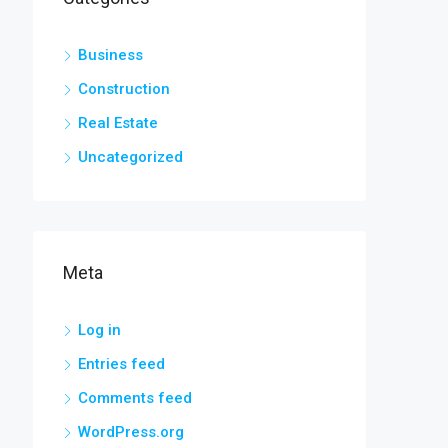
Business
Construction
Real Estate
Uncategorized
Meta
Log in
Entries feed
Comments feed
WordPress.org