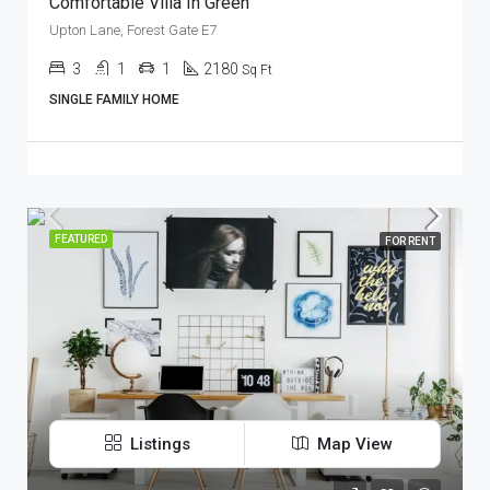
Comfortable Villa In Green
Upton Lane, Forest Gate E7
3
1
1
2180
Sq Ft
SINGLE FAMILY HOME
FEATURED
FOR RENT
Listings
Map View