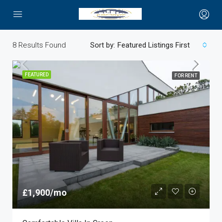
8
Results Found
Sort by:
Featured Listings First
FEATURED
FOR RENT
£1,900/mo