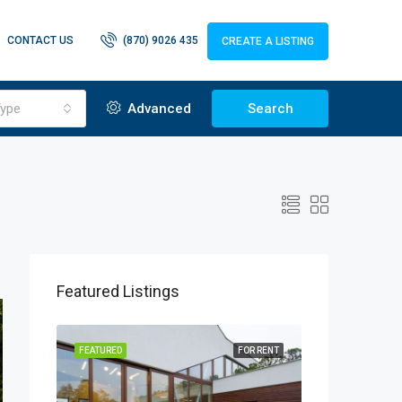
CONTACT US
(870) 9026 435
CREATE A LISTING
ype
Advanced
Search
Featured Listings
OR SALE
FEATURED
FOR RENT
FEATURED