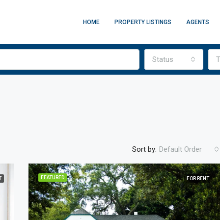
HOME
PROPERTY LISTINGS
AGENTS
Status
T
Sort by:
Default Order
FEATURED
T
FOR RENT
FEATURED
F