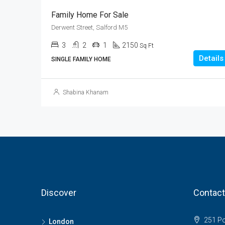
Family Home For Sale
Derwent Street, Salford M5
3
2
1
2150
Sq Ft
Details
SINGLE FAMILY HOME
Shabina Khanam
Discover
Contact
251 Pol
London