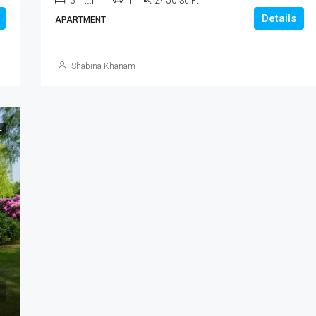
3
1
1
2450
Sq Ft
Details
APARTMENT
Shabina Khanam
E