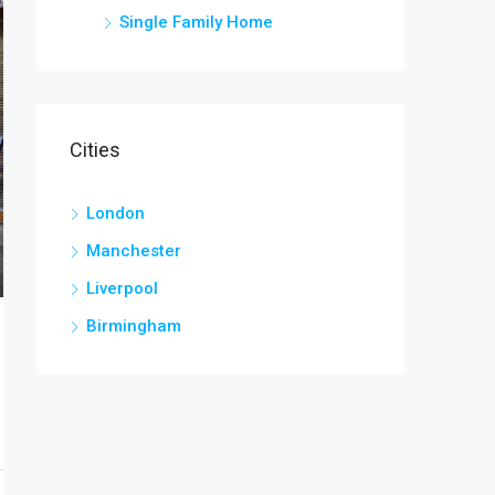
Single Family Home
Cities
London
Manchester
Liverpool
Birmingham