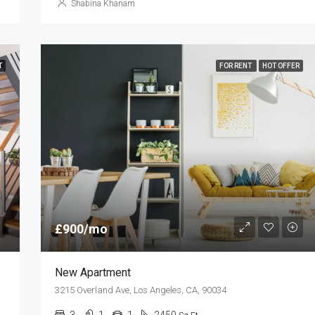
Shabina Khanam
T
FOR RENT
HOT OFFER
£900/mo
New Apartment
3215 Overland Ave, Los Angeles, CA, 90034