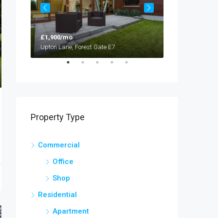
£1,900/mo
£1,900/mo
Upton Lane, Forest Gate E7
Upton Lane, For
Property Type
Commercial
Office
Shop
Residential
Apartment