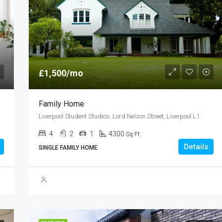
£3,550,000
Derwent Street, Salford M5
£1,500/mo
Family Home
Liverpool Student Studios, Lord Nelson Street, Liverpool L1
4
2
1
4300
Sq Ft
Details
SINGLE FAMILY HOME