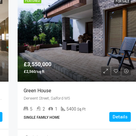
FEATURED
T
FOR SALE
£3,550,000
£2,560/sq ft
Green House
rmingham Apartments, Clement St, Birmingham B1
Derwent Street, Salford M5
5
2
1
5400
Sq Ft
Details
SINGLE FAMILY HOME