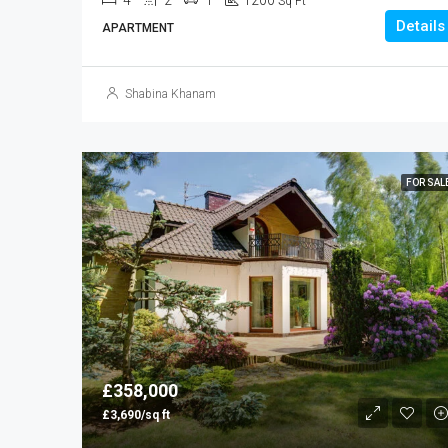
4
2
1
1200
Sq Ft
Details
APARTMENT
Shabina Khanam
FOR SAL
£358,000
£3,690/sq ft