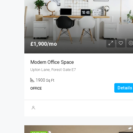
£1,900/mo
Modern Office Space
Upton Lane, Forest Gate E7
1900
Sq Ft
Details
OFFICE