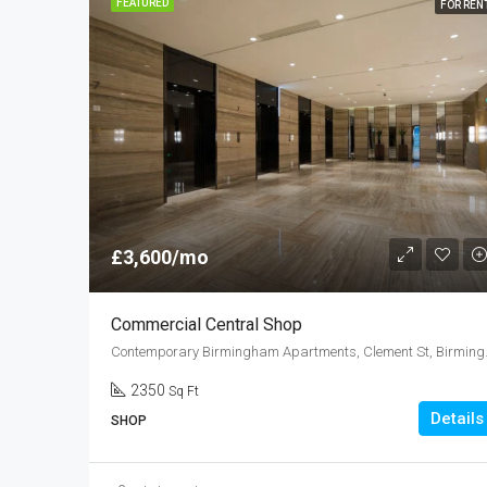
FEATURED
FOR REN
£3,600/mo
Commercial Central Shop
Contemporary Bi
2350
Sq Ft
Details
SHOP