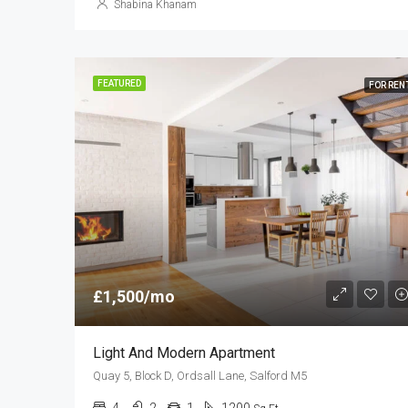
Shabina Khanam
FEATURED
FOR REN
£1,500/mo
Light And Modern Apartment
Quay 5, Block D, Ordsall Lane, Salford M5