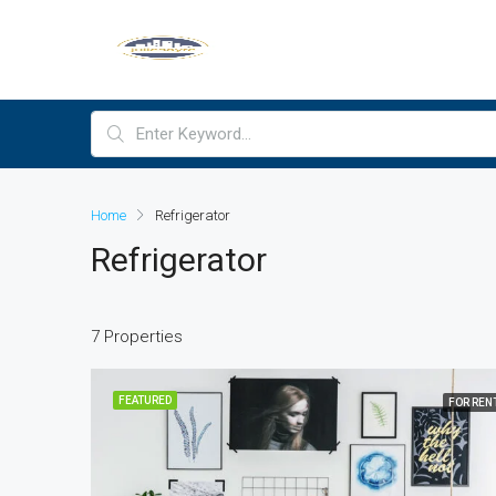
Home
Refrigerator
Refrigerator
7 Properties
FEATURED
FOR REN