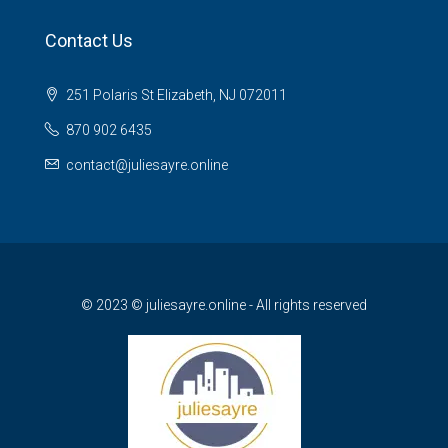
Contact Us
251 Polaris St Elizabeth, NJ 072011
870 902 6435
contact@juliesayre.online
© 2023 © juliesayre.online - All rights reserved