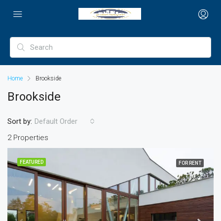
Home
Brookside
Brookside
Sort by:
Default Order
2 Properties
FEATURED
FOR RENT