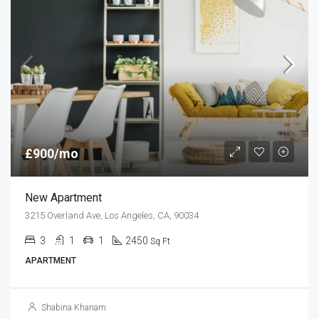
£900/mo
New Apartment
3215 Overland Ave, Los Angeles, CA, 90034
3
1
1
2450
Sq Ft
APARTMENT
Shabina Khanam