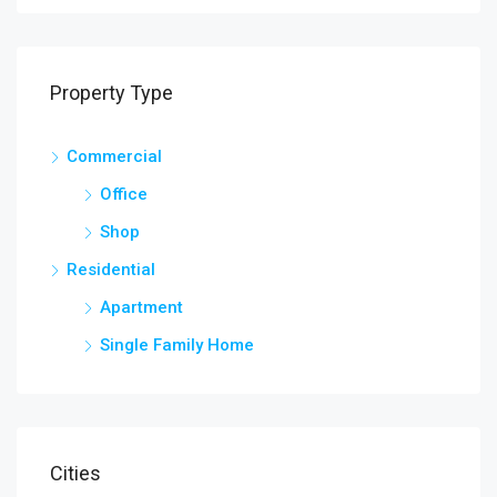
Property Type
Commercial
Office
Shop
Residential
Apartment
Single Family Home
Cities