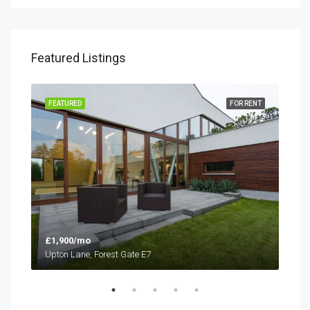
Featured Listings
SALE
FEATURED
FOR RENT
FEA
£1,900/mo
£1,
Upton Lane, Forest Gate E7
Upto