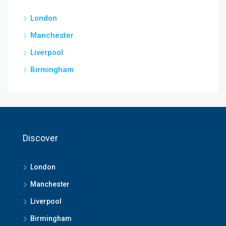
London
Manchester
Liverpool
Birmingham
Discover
London
Manchester
Liverpool
Birmingham