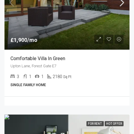
£1,900/mo
Comfortable Villa In Green
Upton Lane, Forest Gate E7
3
1
1
2180
Sq Ft
SINGLE FAMILY HOME
FOR RENT
HOT OFFER